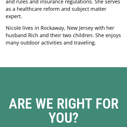
and rules and insurance regulations. She serves
as a healthcare reform and subject matter
expert.
Nicole lives in Rockaway, New Jersey with her
husband Rich and their two children. She enjoys
many outdoor activities and traveling.
ARE WE RIGHT FOR
YOU?