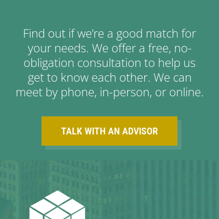
Find out if we’re a good match for
your needs. We offer a free, no-
obligation consultation to help us
get to know each other. We can
meet by phone, in-person, or online.
TALK WITH AN ADVISOR