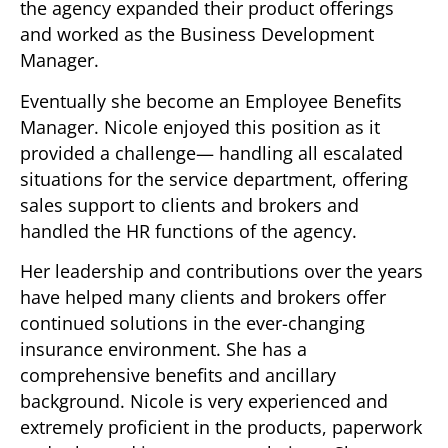
the agency expanded their product offerings
and worked as the Business Development
Manager.
Eventually she become an Employee Benefits
Manager. Nicole enjoyed this position as it
provided a challenge— handling all escalated
situations for the service department, offering
sales support to clients and brokers and
handled the HR functions of the agency.
Her leadership and contributions over the years
have helped many clients and brokers offer
continued solutions in the ever-changing
insurance environment. She has a
comprehensive benefits and ancillary
background. Nicole is very experienced and
extremely proficient in the products, paperwork