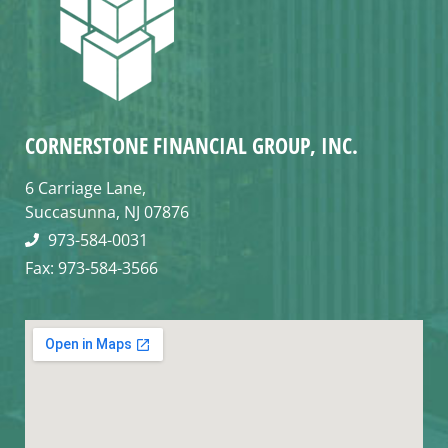
CORNERSTONE FINANCIAL GROUP, INC.
6 Carriage Lane,
Succasunna, NJ 07876
973-584-0031
Fax: 973-584-3566