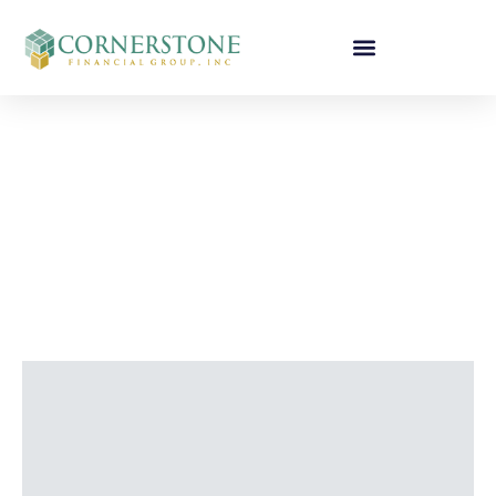
CORNERSTONE
FINANCIAL TEAM