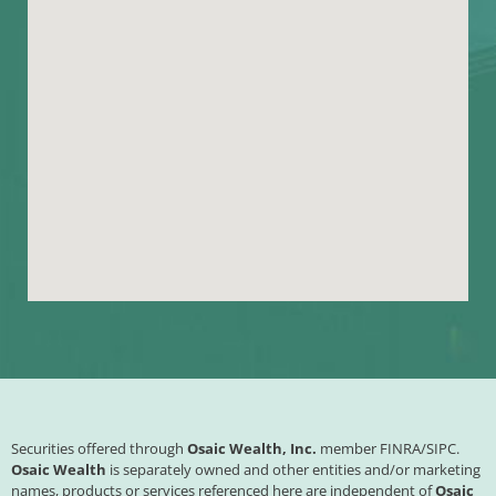
Securities offered through
Osaic Wealth, Inc.
member
FINRA
/
SIPC
.
Osaic Wealth
is separately owned and other entities and/or marketing
names, products or services referenced here are independent of
Osaic