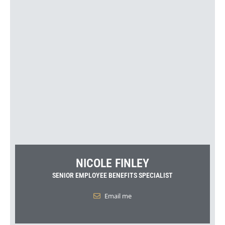
NICOLE FINLEY
SENIOR EMPLOYEE BENEFITS SPECIALIST
Email me