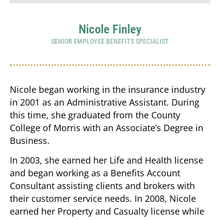
Nicole Finley
SENIOR EMPLOYEE BENEFITS SPECIALIST
Nicole began working in the insurance industry
in 2001 as an Administrative Assistant. During
this time, she graduated from the County
College of Morris with an Associate’s Degree in
Business.
In 2003, she earned her Life and Health license
and began working as a Benefits Account
Consultant assisting clients and brokers with
their customer service needs. In 2008, Nicole
earned her Property and Casualty license while