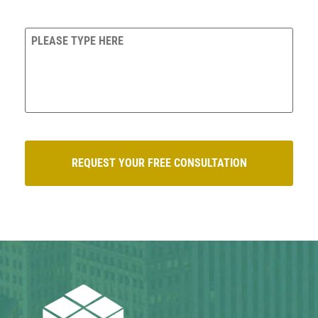
QUESTIONS/COMMENTS?
CAPTCHA