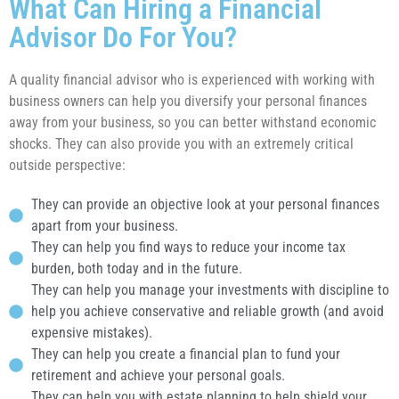
What Can Hiring a Financial
Advisor Do For You?
A quality financial advisor who is experienced with working with
business owners can help you diversify your personal finances
away from your business, so you can better withstand economic
shocks. They can also provide you with an extremely critical
outside perspective:
They can provide an objective look at your personal finances
apart from your business.
They can help you find ways to reduce your income tax
burden, both today and in the future.
They can help you manage your investments with discipline to
help you achieve conservative and reliable growth (and avoid
expensive mistakes).
They can help you create a financial plan to fund your
retirement and achieve your personal goals.
They can help you with estate planning to help shield your