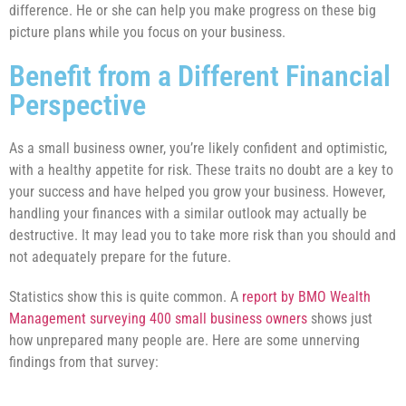
difference. He or she can help you make progress on these big
picture plans while you focus on your business.
Benefit from a Different Financial
Perspective
As a small business owner, you’re likely confident and optimistic,
with a healthy appetite for risk. These traits no doubt are a key to
your success and have helped you grow your business. However,
handling your finances with a similar outlook may actually be
destructive. It may lead you to take more risk than you should and
not adequately prepare for the future.
Statistics show this is quite common. A
report by BMO Wealth
Management surveying 400 small business owners
shows just
how unprepared many people are. Here are some unnerving
findings from that survey: