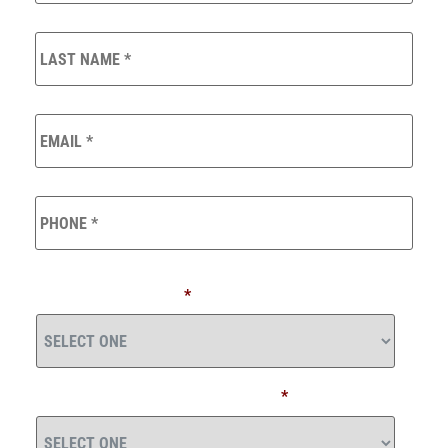
LAST
NAME
*
EMAIL
*
PHONE
*
*
TOTAL INVESTABLE ASSETS (INCLUDING COMPANY
RETIREMENT PLANS)
*
WHEN WOULD YOU LIKE TO RETIRE?
*