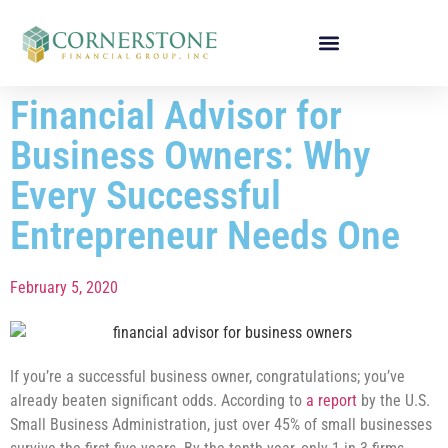
Financial Advisor for
Business Owners: Why
Every Successful
Entrepreneur Needs One
February 5, 2020
If you’re a successful business owner, congratulations; you’ve
already beaten significant odds. According to
a report
by the U.S.
Small Business Administration, just over 45% of small businesses