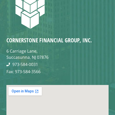
CORNERSTONE FINANCIAL GROUP, INC.
6 Carriage Lane,
Succasunna, NJ 07876
973-584-0031
Fax: 973-584-3566