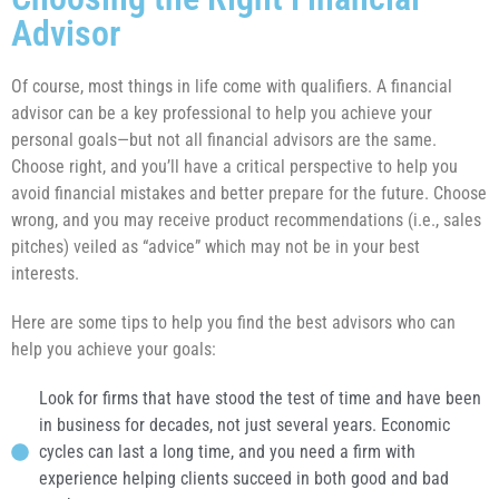
Advisor
Of course, most things in life come with qualifiers. A financial
advisor can be a key professional to help you achieve your
personal goals—but not all financial advisors are the same.
Choose right, and you’ll have a critical perspective to help you
avoid financial mistakes and better prepare for the future. Choose
wrong, and you may receive product recommendations (i.e., sales
pitches) veiled as “advice” which may not be in your best
interests.
Here are some tips to help you find the best advisors who can
help you achieve your goals:
Look for firms that have stood the test of time and have been
in business for decades, not just several years. Economic
cycles can last a long time, and you need a firm with
experience helping clients succeed in both good and bad