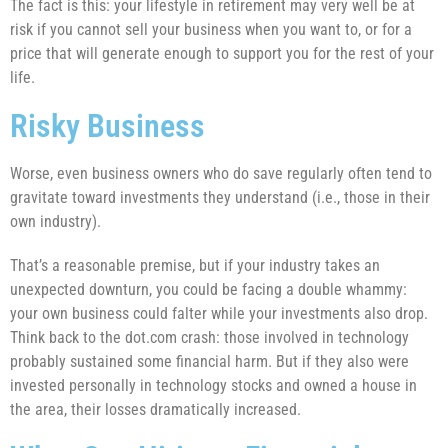
The fact is this: your lifestyle in retirement may very well be at
risk if you cannot sell your business when you want to, or for a
price that will generate enough to support you for the rest of your
life.
Risky Business
Worse, even business owners who do save regularly often tend to
gravitate toward investments they understand (i.e., those in their
own industry).
That’s a reasonable premise, but if your industry takes an
unexpected downturn, you could be facing a double whammy:
your own business could falter while your investments also drop.
Think back to the dot.com crash: those involved in technology
probably sustained some financial harm. But if they also were
invested personally in technology stocks and owned a house in
the area, their losses dramatically increased.