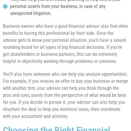
personal assets from your business, in case of any
unexpected litigation.
Business owners who have a good financial advisor also find other
benefits to having this professional by their side. Once the
advisor gets to know your personal situation, you’ll have a valued
sounding board for all types of big financial decisions. If you’ve
got shareholders or business partners, this can be extremely
helpful in objectively working through problems or concerns.
You’ll also have someone who can help you analyze opportunities.
For example, if you receive an offer to buy your business or merge
with another firm, your advisor can help you think through the
pros and cons, purely from the perspective of what would be best
for you. If you decide to pursue it, your advisor can also help you
structure the deal to help you minimize taxes, then coordinate
with your accountant and attorney.
Choosing the Right Financial