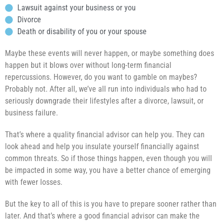
Lawsuit against your business or you
Divorce
Death or disability of you or your spouse
Maybe these events will never happen, or maybe something does
happen but it blows over without long-term financial
repercussions. However, do you want to gamble on maybes?
Probably not. After all, we’ve all run into individuals who had to
seriously downgrade their lifestyles after a divorce, lawsuit, or
business failure.
That’s where a quality financial advisor can help you. They can
look ahead and help you insulate yourself financially against
common threats. So if those things happen, even though you will
be impacted in some way, you have a better chance of emerging
with fewer losses.
But the key to all of this is you have to prepare sooner rather than
later. And that’s where a good financial advisor can make the