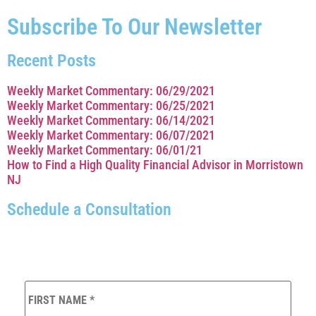
Subscribe To Our Newsletter
Recent Posts
Weekly Market Commentary: 06/29/2021
Weekly Market Commentary: 06/25/2021
Weekly Market Commentary: 06/14/2021
Weekly Market Commentary: 06/07/2021
Weekly Market Commentary: 06/01/21
How to Find a High Quality Financial Advisor in Morristown
NJ
Schedule a Consultation
FIRST
NAME
*