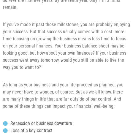
survive the first five years. By the tenth year, only 1 in 3 firms
remain.
If you’ve made it past those milestones, you are probably enjoying
your success. But that success usually comes with a cost: more
time focusing on growing the business means less time to focus
on your personal finances. Your business balance sheet may be
looking good, but how about your own finances? If your business
success went away tomorrow, would you still be able to live the
way you to want to?
As long as your business and your life proceed as planned, you
may never have to wonder, of course. But as we all know, there
are many things in life that are far outside of our control. And
some of these things can impact your financial well-being:
Recession or business downturn
Loss of a key contract