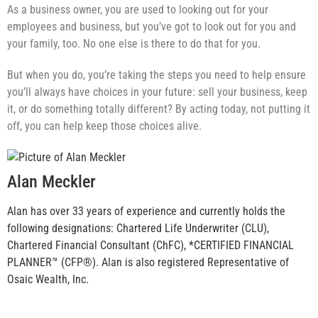
As a business owner, you are used to looking out for your
employees and business, but you’ve got to look out for you and
your family, too. No one else is there to do that for you.
But when you do, you’re taking the steps you need to help ensure
you’ll always have choices in your future: sell your business, keep
it, or do something totally different? By acting today, not putting it
off, you can help keep those choices alive.
Alan Meckler
Alan has over 33 years of experience and currently holds the
following designations: Chartered Life Underwriter (CLU),
Chartered Financial Consultant (ChFC), *CERTIFIED FINANCIAL
PLANNER™ (CFP®). Alan is also registered Representative of
Osaic Wealth, Inc.