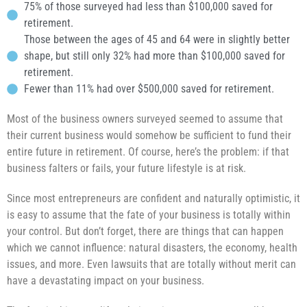
75% of those surveyed had less than $100,000 saved for
retirement.
Those between the ages of 45 and 64 were in slightly better
shape, but still only 32% had more than $100,000 saved for
retirement.
Fewer than 11% had over $500,000 saved for retirement.
Most of the business owners surveyed seemed to assume that
their current business would somehow be sufficient to fund their
entire future in retirement. Of course, here’s the problem: if that
business falters or fails, your future lifestyle is at risk.
Since most entrepreneurs are confident and naturally optimistic, it
is easy to assume that the fate of your business is totally within
your control. But don’t forget, there are things that can happen
which we cannot influence: natural disasters, the economy, health
issues, and more. Even lawsuits that are totally without merit can
have a devastating impact on your business.