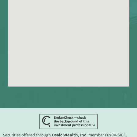
Securities offered through
Osaic Wealth, Inc.
member
FINRA
/
SIPC
.