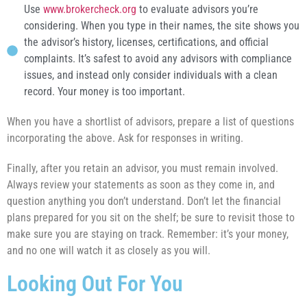
Use
www.brokercheck.org
to evaluate advisors you’re
considering. When you type in their names, the site shows you
the advisor’s history, licenses, certifications, and official
complaints. It’s safest to avoid any advisors with compliance
issues, and instead only consider individuals with a clean
record. Your money is too important.
When you have a shortlist of advisors, prepare a list of questions
incorporating the above. Ask for responses in writing.
Finally, after you retain an advisor, you must remain involved.
Always review your statements as soon as they come in, and
question anything you don’t understand. Don’t let the financial
plans prepared for you sit on the shelf; be sure to revisit those to
make sure you are staying on track. Remember: it’s your money,
and no one will watch it as closely as you will.
Looking Out For You