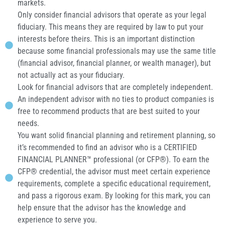
markets.
Only consider financial advisors that operate as your legal
fiduciary. This means they are required by law to put your
interests before theirs. This is an important distinction
because some financial professionals may use the same title
(financial advisor, financial planner, or wealth manager), but
not actually act as your fiduciary.
Look for financial advisors that are completely independent.
An independent advisor with no ties to product companies is
free to recommend products that are best suited to your
needs.
You want solid financial planning and retirement planning, so
it’s recommended to find an advisor who is a CERTIFIED
FINANCIAL PLANNER™ professional (or CFP®). To earn the
CFP® credential, the advisor must meet certain experience
requirements, complete a specific educational requirement,
and pass a rigorous exam. By looking for this mark, you can
help ensure that the advisor has the knowledge and
experience to serve you.